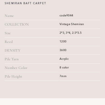
SHEMIRAN BAFT CARPET
Name
code9044
COLLECTION
Vintage Shemiran
Size
2*3, 3*4, 2.5*3.5
Reed
1200
DENSITY
3600
Pile Yarn
Acrylic
Number Color
8 color
Pile Height
7mm