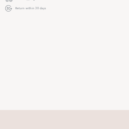
Return within 30 days