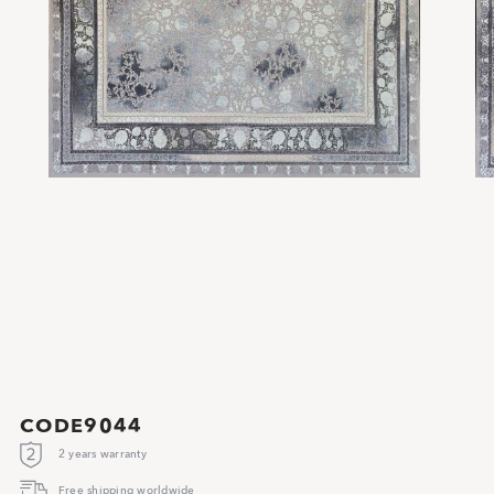
CODE9044
2 years warranty
Free shipping worldwide