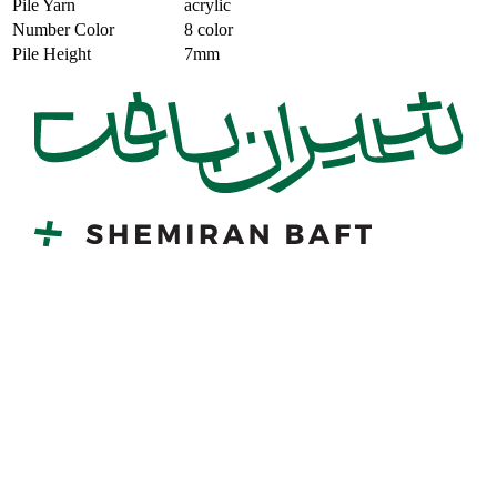
Pile Yarn
acrylic
Number Color
8 color
Pile Height
7mm