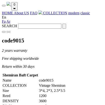
0
HOME
About US
FAQ
COLLECTION
modern
classic
En
Fa
Ar
SEARCH
code9015
2 years warranty
Free shipping worldwide
Return within 30 days
Shemiran Baft Carpet
Name
code9015
COLLECTION
Vintage Shemiran
Size
3*4, 2*3, 2.5*3.5
Reed
1200
DENSITY
3600